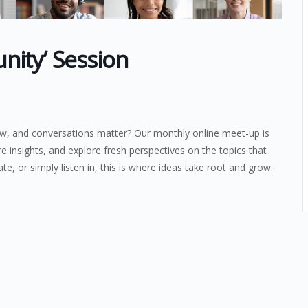
ity’ Session
ow, and conversations matter? Our monthly online meet-up is
re insights, and explore fresh perspectives on the topics that
te, or simply listen in, this is where ideas take root and grow.