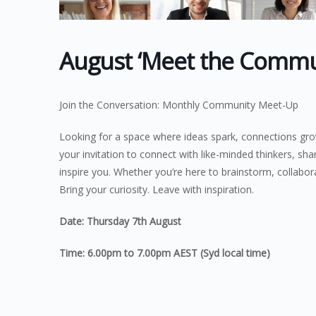
August ‘Meet the Commun
Join the Conversation: Monthly Community Meet-Up
Looking for a space where ideas spark, connections gr
your invitation to connect with like-minded thinkers, sha
inspire you. Whether you’re here to brainstorm, collabora
Bring your curiosity. Leave with inspiration.
Date: Thursday 7th August
Time: 6.00pm to 7.00pm AEST (Syd local time)