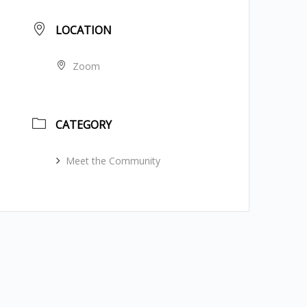
LOCATION
Zoom
CATEGORY
Meet the Community