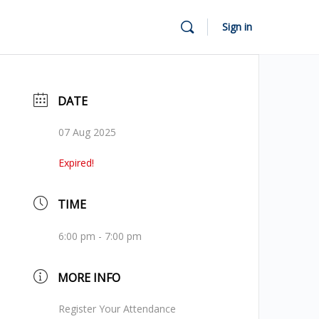
Sign in
DATE
07 Aug 2025
Expired!
TIME
6:00 pm - 7:00 pm
MORE INFO
Register Your Attendance