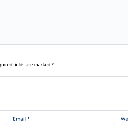
uired fields are marked
*
Email
*
We