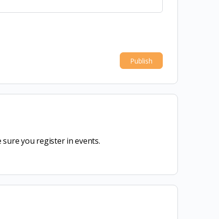
sure you register in events.