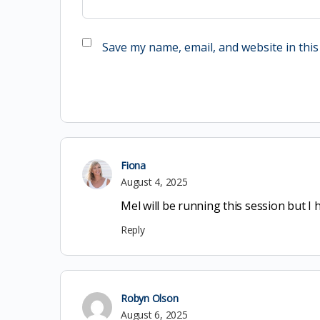
Save my name, email, and website in this
Fiona
August 4, 2025
Mel will be running this session but 
Reply
Robyn Olson
August 6, 2025