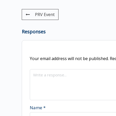
PRV Event
Responses
Your email address will not be published.
Req
Name
*