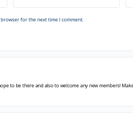
 browser for the next time I comment.
I hope to be there and also to welcome any new members! Make 