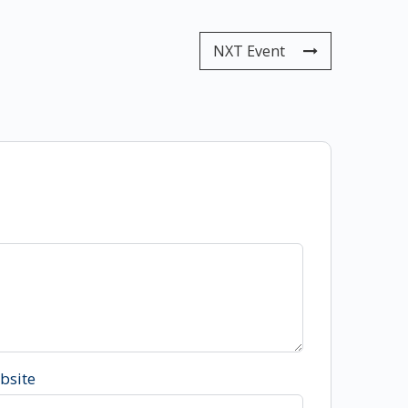
NXT Event
bsite